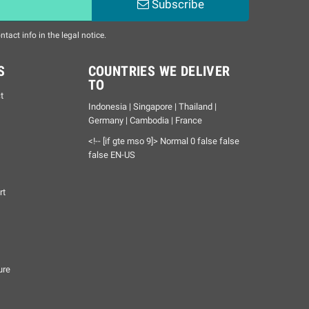
Subscribe
act info in the legal notice.
S
COUNTRIES WE DELIVER
TO
t
Indonesia | Singapore | Thailand |
Germany | Cambodia | France
<!-- [if gte mso 9]>
Normal
0
false
false
false
EN-US
rt
ure