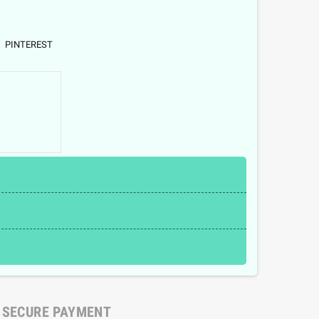
PINTEREST
SECURE PAYMENT