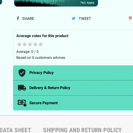
SHARE
TWEET
Average votes for this product
Average:
0
/
5
Based on
0
customers advices.
Privacy Policy
Delivery & Return Policy
Secure Payment
DATA SHEET
SHIPPING AND RETURN POLICY