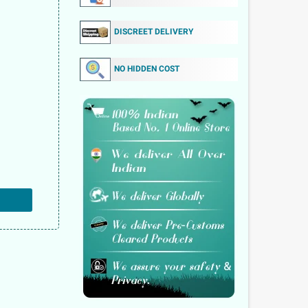
DISCREET DELIVERY
NO HIDDEN COST