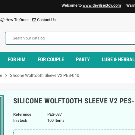
Welcome to
www.devilsextoy.com
Warning :
H
How To Order
Contact Us
FOR HIM
FOR COUPLE
PARTY
LUBE & HERBAL
ve
chevron_right
Silicone Wolftooth Sleeve V2 PES-040
SILICONE WOLFTOOTH SLEEVE V2 PES-
Reference
PES-037
In stock
100 Items