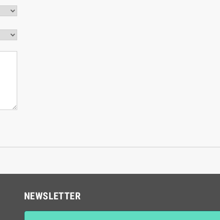
NEWSLETTER