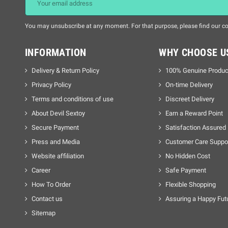
You may unsubscribe at any moment. For that purpose, please find our cont
INFORMATION
WHY CHOOSE U
Delivery & Return Policy
100% Genuine Produc
Privacy Policy
On-time Delivery
Terms and conditions of use
Discreet Delivery
About Devil Sextoy
Earn a Reward Point
Secure Payment
Satisfaction Assured
Press and Media
Customer Care Suppo
Website affiliation
No Hidden Cost
Career
Safe Payment
How To Order
Flexible Shopping
Contact us
Assuring a Happy Fut
Sitemap