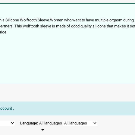
this
Silicone Wolftooth Sleeve.
Women who want to have multiple orgasm during a 
 partners. This wolftooth sleeve is made of good quality silicone that makes it so
rice.
 account
.
Language:
All languages
