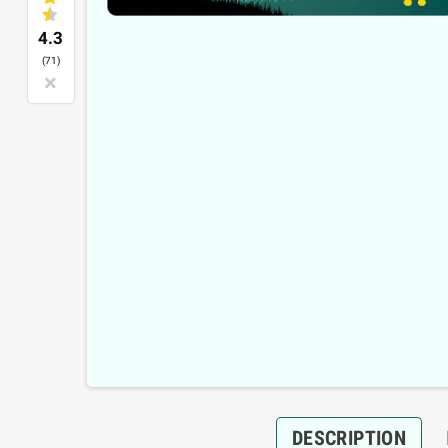
4.3
(71)
×
DESCRIPTION