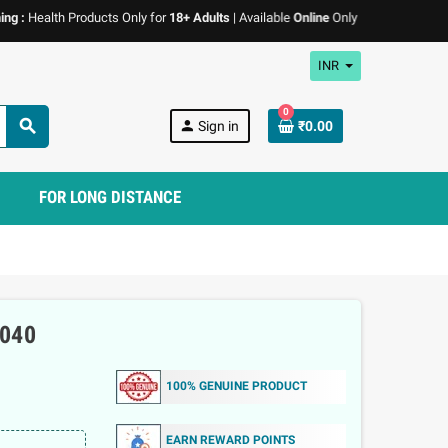
ealth Products Only for
18+ Adults
| Available
Online
Only | We don't
promote
an
INR
0
search
person
Sign in
₹0.00
FOR LONG DISTANCE
040
100% GENUINE PRODUCT
EARN REWARD POINTS