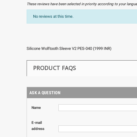
These reviews have been selected in priority according to your langu
No reviews at this time.
Silicone Wolftooth Sleeve V2 PES-040
(
1999
INR
)
PRODUCT FAQS
ASK A QUESTION
Name
E-mail
address