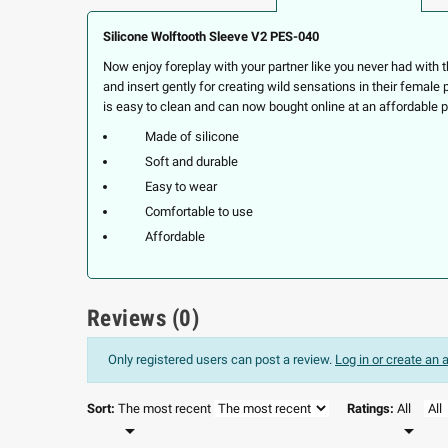
Silicone Wolftooth Sleeve V2 PES-040
Now enjoy foreplay with your partner like you never had with 
and insert gently for creating wild sensations in their female
is easy to clean and can now bought online at an affordable p
Made of silicone
Soft and durable
Easy to wear
Comfortable to use
Affordable
Reviews (0)
Only registered users can post a review.
Log in or create an
Sort:
The most recent
Ratings:
All

