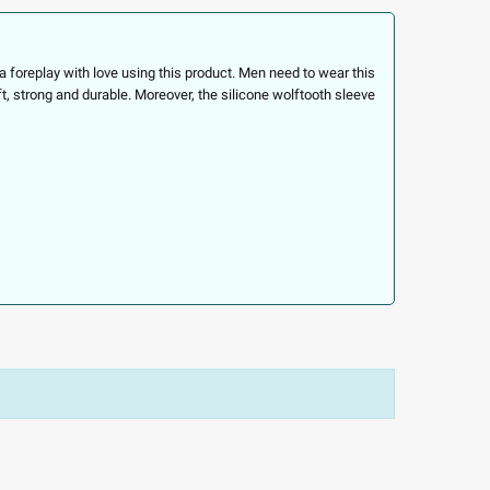
foreplay with love using this product. Men need to wear this
ft, strong and durable. Moreover, the silicone wolftooth sleeve