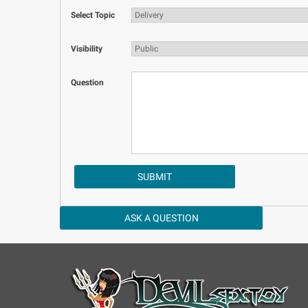
Select Topic
Visibility
Question
ASK A QUESTION