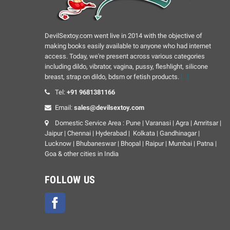
DevilSextoy.com went live in 2014 with the objective of
making books easily available to anyone who had internet
access. Today, we're present across various categories
including dildo, vibrator, vagina, pussy, fleshlight, silicone
breast, strap on dildo, bdsm or fetish products.
[...]
Tel:
+91 9681381166
Email:
sales@devilsextoy.com
Domestic Service Area : Pune | Varanasi | Agra | Amritsar |
Jaipur | Chennai | Hyderabad | Kolkata | Gandhinagar |
Lucknow | Bhubaneswar | Bhopal | Raipur | Mumbai | Patna |
Goa & other cities in India
FOLLOW US
Facebook